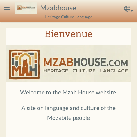
Skip to main content
Mzabhouse
Sel
Heritage.Culture.Language
Bienvenue
Welcome to the Mzab House website.
A site on language and culture of the
Mozabite people