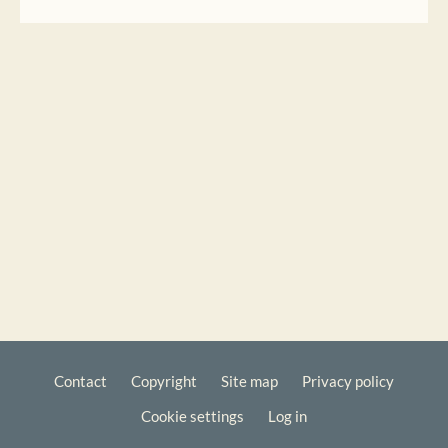
Contact
Copyright
Site map
Privacy policy
Footer
Cookie settings
Log in