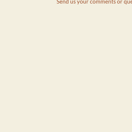
Send us your comments or que