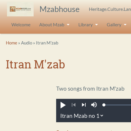
Skip to main content
Mzabhouse
Heritage.Culture.La
Welcome
About Mzab
Library
Gallery
Breadcrumb
Home
Audio
Itran M'zab
Itran M'zab
Two songs from Itran M'zab
Loaded
:
Play
Mute
0.21%
Previous
Next