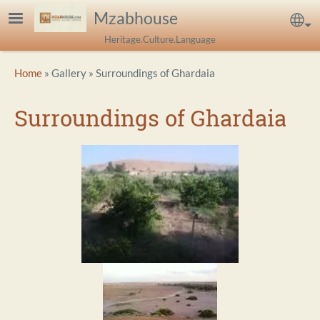
Skip to main content
Mzabhouse
Sel
Heritage.Culture.Language
Breadcrumb
Home
Gallery
Surroundings of Ghardaia
Surroundings of Ghardaia