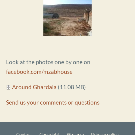
Look at the photos one by one on
facebook.com/mzabhouse
Document
Around Ghardaia
(11.08 MB)
Send us your comments or questions
Contact
Copyright
Site map
Privacy policy