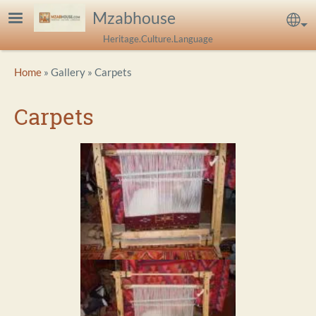
Skip to main content
Mzabhouse
Sel
Heritage.Culture.Language
Breadcrumb
Home
Gallery
Carpets
Carpets