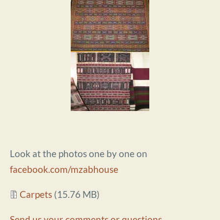
Look at the photos one by one on
facebook.com/mzabhouse
Document
Carpets
(15.76 MB)
Send us your comments or questions